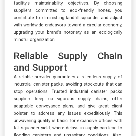
facility’s maintainability objectives. By choosing
suppliers committed to eco-friendly hones, you
contribute to diminishing landfill squander and adjust
with worldwide endeavors toward a circular economy,
upgrading your brand’s notoriety as an ecologically
mindful organization.
Reliable Supply Chain
and Support
A reliable provider guarantees a relentless supply of
industrial canister packs, avoiding stockouts that can
stop operations. Trusted industrial canister packs
suppliers keep up vigorous supply chains, offer
adaptable conveyance plans, and give great client
bolster to address any issues expeditiously. This
unwavering quality is basic for expansive offices with
tall squander yield, where delays in supply can lead to
flooding canisters and unsanitary conditions. Also,