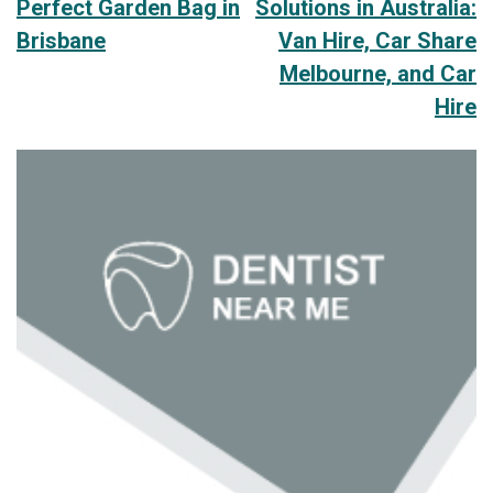
Perfect Garden Bag in
Solutions in Australia:
navigation
Brisbane
Van Hire, Car Share
Melbourne, and Car
Hire