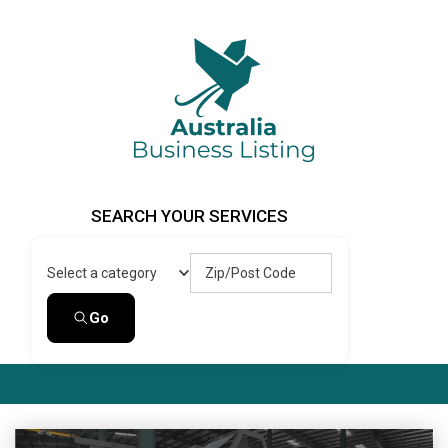
Skip
to
content
Australia Business Listing
Australia Business Listing
SEARCH YOUR SERVICES
Zip/Post Code
Select a category
Go