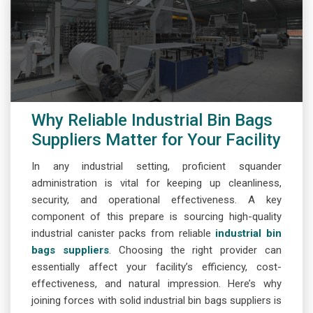
Why Reliable Industrial Bin Bags
Suppliers Matter for Your Facility
In any industrial setting, proficient squander
administration is vital for keeping up cleanliness,
security, and operational effectiveness. A key
component of this prepare is sourcing high-quality
industrial canister packs from reliable
industrial bin
bags suppliers
. Choosing the right provider can
essentially affect your facility’s efficiency, cost-
effectiveness, and natural impression. Here’s why
joining forces with solid industrial bin bags suppliers is