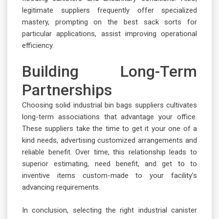
legitimate suppliers frequently offer specialized
mastery, prompting on the best sack sorts for
particular applications, assist improving operational
efficiency.
Building Long-Term
Partnerships
Choosing solid industrial bin bags suppliers cultivates
long-term associations that advantage your office.
These suppliers take the time to get it your one of a
kind needs, advertising customized arrangements and
reliable benefit. Over time, this relationship leads to
superior estimating, need benefit, and get to to
inventive items custom-made to your facility’s
advancing requirements.
In conclusion, selecting the right industrial canister