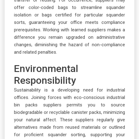
offer color-coded bags to streamline squander
isolation or bags certified for particular squander
sorts, guaranteeing your office meets compliance
prerequisites. Working with learned suppliers makes a
difference you remain upgraded on administrative
changes, diminishing the hazard of non-compliance
and related penalties.
Environmental
Responsibility
Sustainability is a developing need for industrial
offices. Joining forces with eco-conscious industrial
bin packs suppliers permits you to source
biodegradable or recyclable canister packs, minimizing
your natural affect. These suppliers regularly give
alternatives made from reused materials or outlined
for proficient squander sorting, supporting your