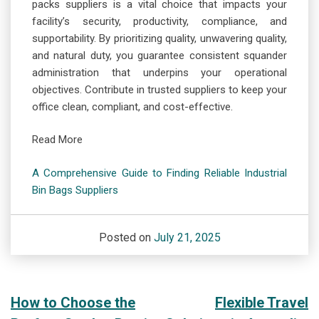
packs suppliers is a vital choice that impacts your
facility’s security, productivity, compliance, and
supportability. By prioritizing quality, unwavering quality,
and natural duty, you guarantee consistent squander
administration that underpins your operational
objectives. Contribute in trusted suppliers to keep your
office clean, compliant, and cost-effective.
Read More
A Comprehensive Guide to Finding Reliable Industrial
Bin Bags Suppliers
Posted on
July 21, 2025
Post
How to Choose the
Flexible Travel