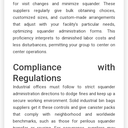
for visit changes and minimize squander. These
suppliers regularly give bulk obtaining choices,
customized sizes, and custom-made arrangements
that adjust with your facility’s particular needs,
optimizing squander administration forms. This
proficiency interprets to diminished labor costs and
less disturbances, permitting your group to center on
center operations.
Compliance with
Regulations
Industrial offices must follow to strict squander
administration directions to dodge fines and keep up a
secure working environment. Solid industrial bin bags
suppliers get it these controls and give canister packs
that comply with neighborhood and worldwide
benchmarks, such as those for perilous squander
transfer or reusing. For occurrence, suppliers may