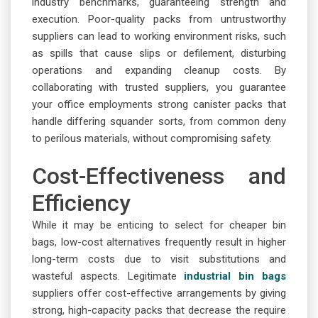
industry benchmarks, guaranteeing strength and
execution. Poor-quality packs from untrustworthy
suppliers can lead to working environment risks, such
as spills that cause slips or defilement, disturbing
operations and expanding cleanup costs. By
collaborating with trusted suppliers, you guarantee
your office employments strong canister packs that
handle differing squander sorts, from common deny
to perilous materials, without compromising safety.
Cost-Effectiveness and
Efficiency
While it may be enticing to select for cheaper bin
bags, low-cost alternatives frequently result in higher
long-term costs due to visit substitutions and
wasteful aspects. Legitimate
industrial bin bags
suppliers offer cost-effective arrangements by giving
strong, high-capacity packs that decrease the require