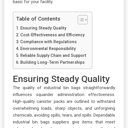
basic for your facility.
Table of Contents
Ensuring Steady Quality
Cost-Effectiveness and Efficiency
Compliance with Regulations
Environmental Responsibility
Reliable Supply Chain and Support
Building Long-Term Partnerships
Ensuring Steady Quality
The quality of industrial bin bags straightforwardly
influences squander administration effectiveness.
High-quality canister packs are outlined to withstand
overwhelming loads, sharp objects, and unforgiving
chemicals, avoiding spills, tears, and spills. Dependable
industrial bin bags suppliers give items that meet