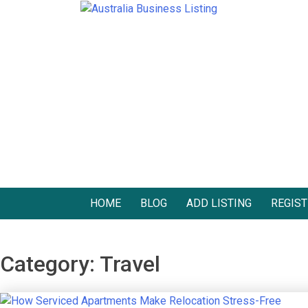
Skip
to
Australia Business Listing
Australia Business Listing
content
HOME
BLOG
ADD LISTING
REGIST
Category:
Travel