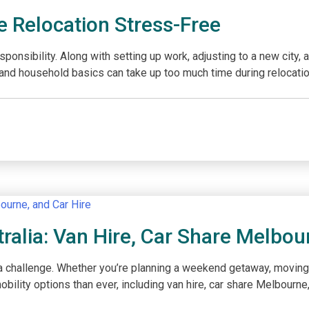
 Relocation Stress-Free
onsibility. Along with setting up work, adjusting to a new city, 
es, and household basics can take up too much time during relocatio
tralia: Van Hire, Car Share Melbou
 challenge. Whether you’re planning a weekend getaway, moving furn
ility options than ever, including van hire, car share Melbourne, a