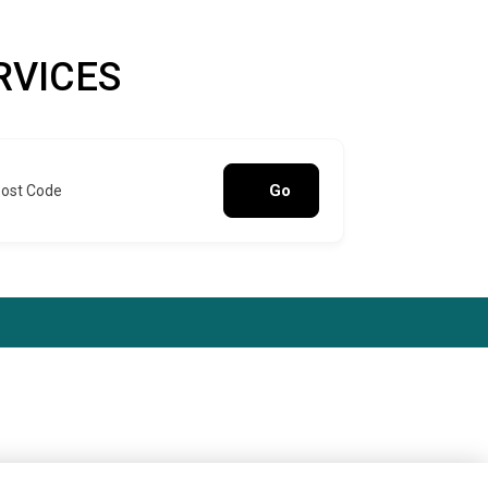
RVICES
Go
Post Code