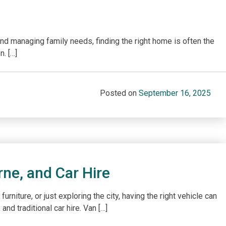
and managing family needs, finding the right home is often the
n. […]
Posted on
September 16, 2025
rne, and Car Hire
iture, or just exploring the city, having the right vehicle can
nd traditional car hire. Van […]