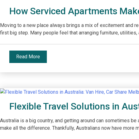
How Serviced Apartments Make
Moving to a new place always brings a mix of excitement and resp
first big step. Many people feel that arranging furniture, utiliti
Read More
Flexible Travel Solutions in Aus
Australia is a big country, and getting around can sometimes be a
make all the difference. Thankfully, Australians now have more mob