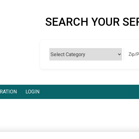
SEARCH YOUR SE
Zip/
RATION
LOGIN