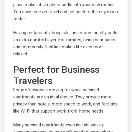
place makes it simple to settle into your new routine.
You save time on travel and get used to the city much
faster.
Having restaurants, hospitals, and stores nearby adds
an extra comfort layer. For families, being near parks
and community facilities makes life even more
relaxed.
Perfect for Business
Travelers
For professionals moving for work, serviced
apartments are an ideal choice. They provide more
privacy than hotels, more space to work, and facilities
like Wi-Fi that support work-from-home needs.
Many serviced apartments even include weekly
cleaning services, so you don’t need to worry about