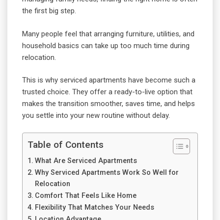
the first big step.
Many people feel that arranging furniture, utilities, and
household basics can take up too much time during
relocation.
This is why serviced apartments have become such a
trusted choice. They offer a ready-to-live option that
makes the transition smoother, saves time, and helps
you settle into your new routine without delay.
Table of Contents
What Are Serviced Apartments
Why Serviced Apartments Work So Well for
Relocation
Comfort That Feels Like Home
Flexibility That Matches Your Needs
Location Advantage