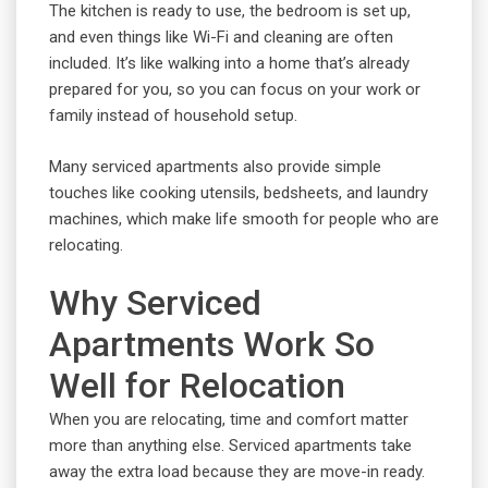
The kitchen is ready to use, the bedroom is set up,
and even things like Wi-Fi and cleaning are often
included. It’s like walking into a home that’s already
prepared for you, so you can focus on your work or
family instead of household setup.
Many serviced apartments also provide simple
touches like cooking utensils, bedsheets, and laundry
machines, which make life smooth for people who are
relocating.
Why Serviced
Apartments Work So
Well for Relocation
When you are relocating, time and comfort matter
more than anything else. Serviced apartments take
away the extra load because they are move-in ready.