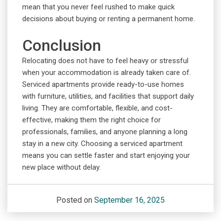
mean that you never feel rushed to make quick
decisions about buying or renting a permanent home.
Conclusion
Relocating does not have to feel heavy or stressful
when your accommodation is already taken care of.
Serviced apartments provide ready-to-use homes
with furniture, utilities, and facilities that support daily
living. They are comfortable, flexible, and cost-
effective, making them the right choice for
professionals, families, and anyone planning a long
stay in a new city. Choosing a serviced apartment
means you can settle faster and start enjoying your
new place without delay.
Posted on
September 16, 2025