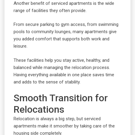
Another benefit of serviced apartments is the wide
range of facilities they often provide.
From secure parking to gym access, from swimming
pools to community lounges, many apartments give
you added comfort that supports both work and
leisure.
These facilities help you stay active, healthy, and
balanced while managing the relocation process.
Having everything available in one place saves time
and adds to the sense of stability.
Smooth Transition for
Relocations
Relocation is always a big step, but serviced
apartments make it smoother by taking care of the
housing side completely.