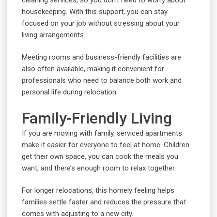
housekeeping. With this support, you can stay
focused on your job without stressing about your
living arrangements.
Meeting rooms and business-friendly facilities are
also often available, making it convenient for
professionals who need to balance both work and
personal life during relocation.
Family-Friendly Living
If you are moving with family, serviced apartments
make it easier for everyone to feel at home. Children
get their own space, you can cook the meals you
want, and there’s enough room to relax together.
For longer relocations, this homely feeling helps
families settle faster and reduces the pressure that
comes with adjusting to a new city.