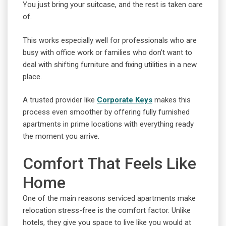
You just bring your suitcase, and the rest is taken care
of.
This works especially well for professionals who are
busy with office work or families who don’t want to
deal with shifting furniture and fixing utilities in a new
place.
A trusted provider like
Corporate Keys
makes this
process even smoother by offering fully furnished
apartments in prime locations with everything ready
the moment you arrive.
Comfort That Feels Like
Home
One of the main reasons serviced apartments make
relocation stress-free is the comfort factor. Unlike
hotels, they give you space to live like you would at