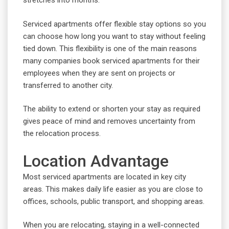
stretches into months.
Serviced apartments offer flexible stay options so you
can choose how long you want to stay without feeling
tied down. This flexibility is one of the main reasons
many companies book serviced apartments for their
employees when they are sent on projects or
transferred to another city.
The ability to extend or shorten your stay as required
gives peace of mind and removes uncertainty from
the relocation process.
Location Advantage
Most serviced apartments are located in key city
areas. This makes daily life easier as you are close to
offices, schools, public transport, and shopping areas.
When you are relocating, staying in a well-connected