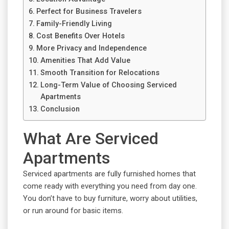
Perfect for Business Travelers
Family-Friendly Living
Cost Benefits Over Hotels
More Privacy and Independence
Amenities That Add Value
Smooth Transition for Relocations
Long-Term Value of Choosing Serviced
Apartments
Conclusion
What Are Serviced
Apartments
Serviced apartments are fully furnished homes that
come ready with everything you need from day one.
You don’t have to buy furniture, worry about utilities,
or run around for basic items.