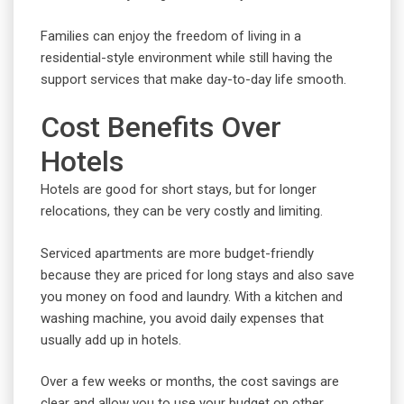
Families can enjoy the freedom of living in a
residential-style environment while still having the
support services that make day-to-day life smooth.
Cost Benefits Over
Hotels
Hotels are good for short stays, but for longer
relocations, they can be very costly and limiting.
Serviced apartments are more budget-friendly
because they are priced for long stays and also save
you money on food and laundry. With a kitchen and
washing machine, you avoid daily expenses that
usually add up in hotels.
Over a few weeks or months, the cost savings are
clear and allow you to use your budget on other