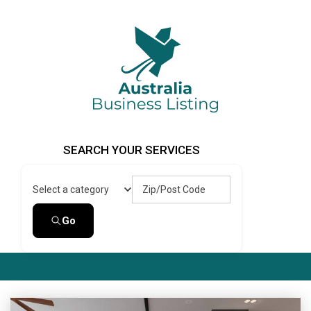
Skip
to
content
Australia Business Listing
Australia Business Listing
SEARCH YOUR SERVICES
Zip/Post Code
Select a category
Go