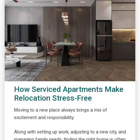
How Serviced Apartments Make
Relocation Stress-Free
Moving to a new place always brings a mix of
excitement and responsibility.
Along with setting up work, adjusting to a new city, and
managing family needs, finding the right home is often