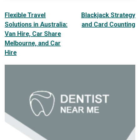
Post
Flexible Travel
Blackjack Strategy
Solutions in Australia:
and Card Counting
navigation
Van Hire, Car Share
Melbourne, and Car
Hire