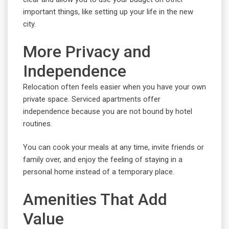
important things, like setting up your life in the new
city.
More Privacy and
Independence
Relocation often feels easier when you have your own
private space. Serviced apartments offer
independence because you are not bound by hotel
routines.
You can cook your meals at any time, invite friends or
family over, and enjoy the feeling of staying in a
personal home instead of a temporary place.
Amenities That Add
Value