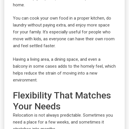
home.
You can cook your own food in a proper kitchen, do
laundry without paying extra, and enjoy more space
for your family. It’s especially useful for people who
move with kids, as everyone can have their own room
and feel settled faster.
Having a living area, a dining space, and even a
balcony in some cases adds to the homely feel, which
helps reduce the strain of moving into a new
environment.
Flexibility That Matches
Your Needs
Relocation is not always predictable. Sometimes you
need a place for a few weeks, and sometimes it