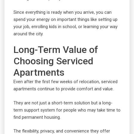
Since everything is ready when you arrive, you can
spend your energy on important things like setting up
your job, enrolling kids in school, or learning your way
around the city.
Long-Term Value of
Choosing Serviced
Apartments
Even after the first few weeks of relocation, serviced
apartments continue to provide comfort and value.
They are not just a short-term solution but a long-
term support system for people who may take time to
find permanent housing.
The flexibility, privacy, and convenience they offer