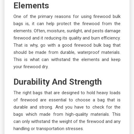
Elements
One of the primary reasons for using firewood bulk
bags is, it can help protect the firewood from the
elements. Often, moisture, sunlight, and pests damage
firewood and it reducing its quality and burn efficiency.
That is why, go with a good firewood bulk bag that
should be made from durable, waterproof materials.
This is what can withstand the elements and keep
your firewood dry.
Durability And Strength
The right bags that are designed to hold heavy loads
of firewood are essential to choose a bag that is
durable and strong. And you have to check for the
bags which made from high-quality materials. This
can only withstand the weight of the firewood and any
handling or transportation stresses.