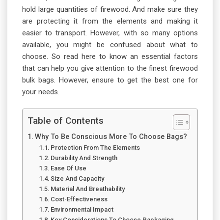
hold large quantities of firewood. And make sure they
are protecting it from the elements and making it
easier to transport. However, with so many options
available, you might be confused about what to
choose. So read here to know an essential factors
that can help you give attention to the finest firewood
bulk bags. However, ensure to get the best one for
your needs.
Table of Contents
Why To Be Conscious More To Choose Bags?
Protection From The Elements
Durability And Strength
Ease Of Use
Size And Capacity
Material And Breathability
Cost-Effectiveness
Environmental Impact
Key Considerations To Choose Packaging