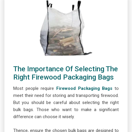
The Importance Of Selecting The
Right Firewood Packaging Bags
Most people require
Firewood Packaging Bags
to
meet their need for storing and transporting firewood.
But you should be careful about selecting the right
bulk bags. Those who want to make a significant
difference can choose it wisely.
Thence, ensure the chosen bulk bags are designed to