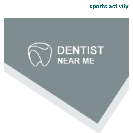
sports activity