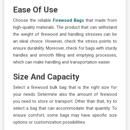
Ease Of Use
Choose the reliable
Firewood Bags
that made from
high-quality materials. The product that can withstand
the weight of firewood and handling stresses can be
an ideal choice. However, check the stress points to
ensure durability. Moreover, check for bags with sturdy
handles and smooth filling and emptying processes,
which can make handling and transportation easier.
Size And Capacity
Select a firewood bulk bag that is the right size for
your needs. Determine also the amount of firewood
you need to store or transport. Other than that, try to
select a bag that can accommodate that quantity. To
ensure comfort, some bags may have specific size
options or customization possibilities.