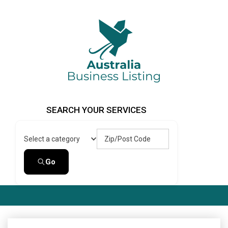
Skip
to
content
Australia Business Listing
Australia Business Listing
SEARCH YOUR SERVICES
Zip/Post Code
Select a category
Go