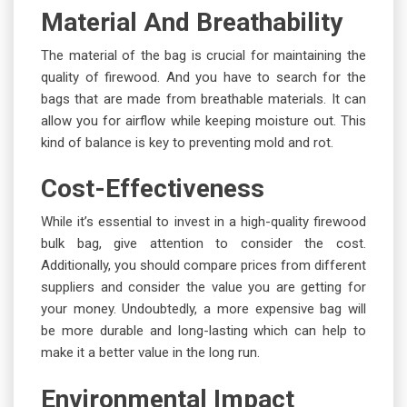
Material And Breathability
The material of the bag is crucial for maintaining the
quality of firewood. And you have to search for the
bags that are made from breathable materials. It can
allow you for airflow while keeping moisture out. This
kind of balance is key to preventing mold and rot.
Cost-Effectiveness
While it’s essential to invest in a high-quality firewood
bulk bag, give attention to consider the cost.
Additionally, you should compare prices from different
suppliers and consider the value you are getting for
your money. Undoubtedly, a more expensive bag will
be more durable and long-lasting which can help to
make it a better value in the long run.
Environmental Impact