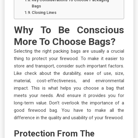
Bags
Closing Lines
Why To Be Conscious
More To Choose Bags?
Selecting the right packing bags are usually a crucial
thing to protect your firewood. To make it easier to
store and transport, consider such important factors.
Like check about the durability, ease of use, size,
material, cost-effectiveness, and environmental
impact. This is what helps you choose a bag that
meets your needs. And ensure it provides you for
long-term value. Don’t overlook the importance of a
good firewood bag. You have to make all the
difference in the quality and usability of your firewood.
Protection From The