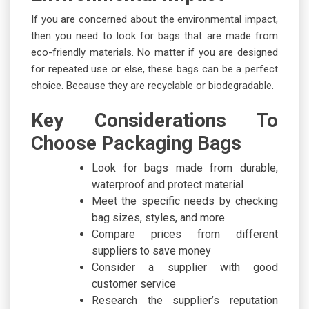
If you are concerned about the environmental impact,
then you need to look for bags that are made from
eco-friendly materials. No matter if you are designed
for repeated use or else, these bags can be a perfect
choice. Because they are recyclable or biodegradable.
Key Considerations To
Choose Packaging Bags
Look for bags made from durable,
waterproof and protect material
Meet the specific needs by checking
bag sizes, styles, and more
Compare prices from different
suppliers to save money
Consider a supplier with good
customer service
Research the supplier’s reputation