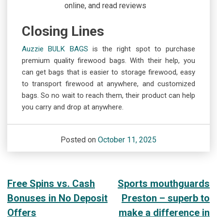
online, and read reviews
Closing Lines
Auzzie BULK BAGS
is the right spot to purchase
premium quality firewood bags. With their help, you
can get bags that is easier to storage firewood, easy
to transport firewood at anywhere, and customized
bags. So no wait to reach them, their product can help
you carry and drop at anywhere.
Posted on
October 11, 2025
Post
Free Spins vs. Cash
Sports mouthguards
Bonuses in No Deposit
Preston – superb to
navigation
Offers
make a difference in