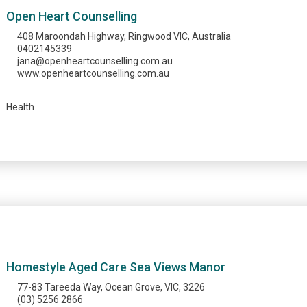
Open Heart Counselling
408 Maroondah Highway, Ringwood VIC, Australia
0402145339
jana@openheartcounselling.com.au
www.openheartcounselling.com.au
Health
Homestyle Aged Care Sea Views Manor
77-83 Tareeda Way, Ocean Grove, VIC, 3226
(03) 5256 2866