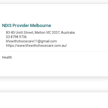
NDIS Provider Melbourne
83-85 Unitt Street, Melton VIC 3337, Australia
03 8798 9736
lifewithchoicecare11@gmail.com
https://www.lifewithchoicecare.com.au/
Health