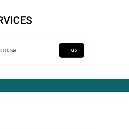
RVICES
Go
Post Code