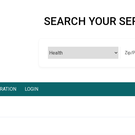
SEARCH YOUR SE
Zip/
RATION
LOGIN