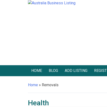
Skip
to
Australia Business Listing
Australia Business Listing
content
HOME
BLOG
ADD LISTING
REGIST
Home
»
Removals
Health