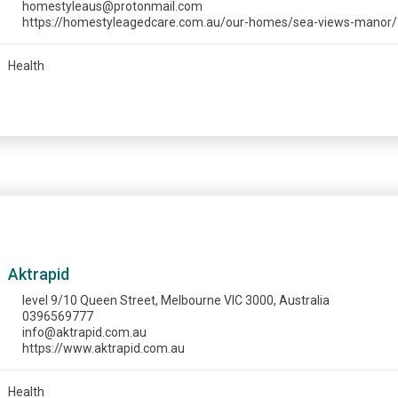
homestyleaus@protonmail.com
https://homestyleagedcare.com.au/our-homes/sea-views-manor/
Health
Aktrapid
level 9/10 Queen Street, Melbourne VIC 3000, Australia
0396569777
info@aktrapid.com.au
https://www.aktrapid.com.au
Health