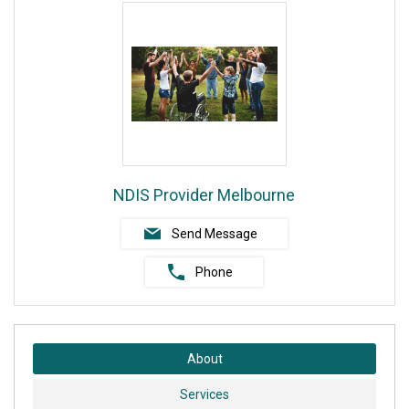
NDIS Provider Melbourne
Send Message
Phone
About
Services