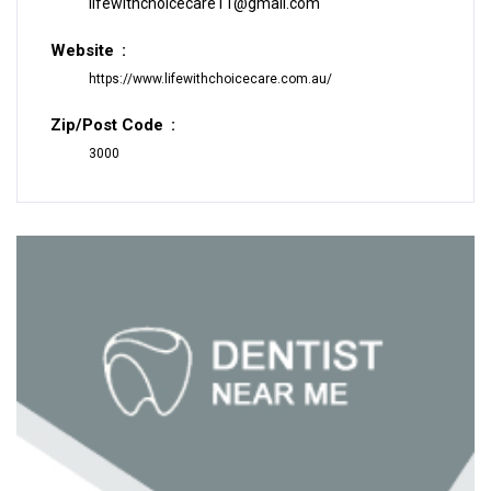
lifewithchoicecare11@gmail.com
Website
https://www.lifewithchoicecare.com.au/
Zip/Post Code
3000