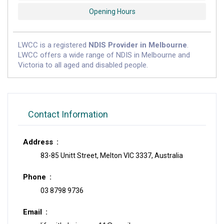
Opening Hours
LWCC is a registered
NDIS Provider in Melbourne
.
LWCC offers a wide range of NDIS in Melbourne and
Victoria to all aged and disabled people.
Contact Information
Address
83-85 Unitt Street, Melton VIC 3337, Australia
Phone
03 8798 9736
Email