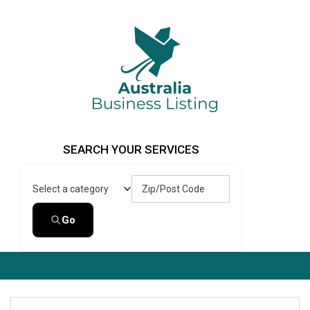
Skip
to
content
Australia Business Listing
Australia Business Listing
SEARCH YOUR SERVICES
Zip/Post Code
Select a category
Go