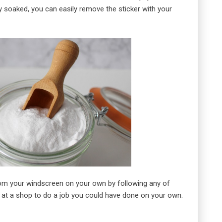
ly soaked, you can easily remove the sticker with your
from your windscreen on your own by following any of
at a shop to do a job you could have done on your own.