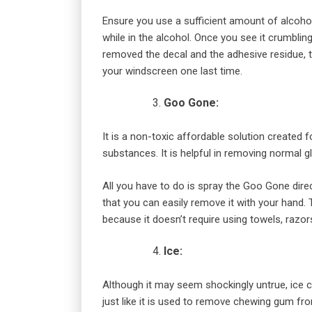
Ensure you use a sufficient amount of alcohol 
while in the alcohol. Once you see it crumblin
removed the decal and the adhesive residue, t
your windscreen one last time.
Goo Gone:
It is a non-toxic affordable solution created
substances. It is helpful in removing normal g
All you have to do is spray the Goo Gone direct
that you can easily remove it with your hand.
because it doesn’t require using towels, razors
Ice:
Although it may seem shockingly untrue, ice
just like it is used to remove chewing gum fro