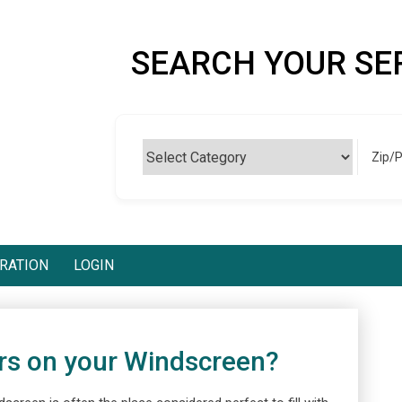
SEARCH YOUR SE
Zip/
RATION
LOGIN
rs on your Windscreen?