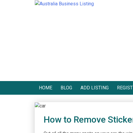
Skip
to
Australia Business Listing
Australia Business Listing
content
HOME
BLOG
ADD LISTING
REGIST
How to Remove Sticke