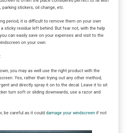
dscreen is often the place considered perfect to fill with
 parking stickers, oil change, etc.
ong period, it is difficult to remove them on your own
sticky residue left behind. But fear not, with the help
ou can easily save on your expenses and visit to the
windscreen on your own.
:
own, you may as well use the right product with the
creen. Yes, rather than trying out any other method,
nt and directly spray it on to the decal. Leave it to sit
cker turn soft or sliding downwards, use a razor and
, be careful as it could
damage your windscreen
if not