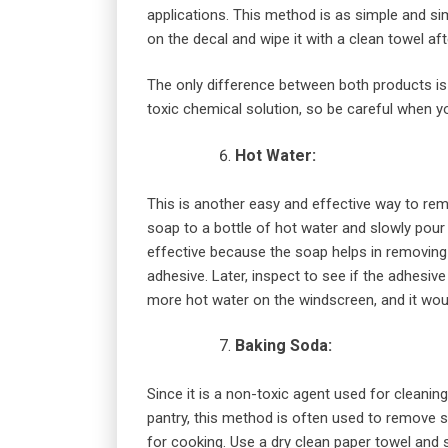
applications. This method is as simple and si
on the decal and wipe it with a clean towel af
The only difference between both products is
toxic chemical solution, so be careful when yo
Hot Water:
This is another easy and effective way to re
soap to a bottle of hot water and slowly pour i
effective because the soap helps in removing t
adhesive. Later, inspect to see if the adhesive
more hot water on the windscreen, and it wo
Baking Soda:
Since it is a non-toxic agent used for cleaning
pantry, this method is often used to remove sti
for cooking. Use a dry clean paper towel and 