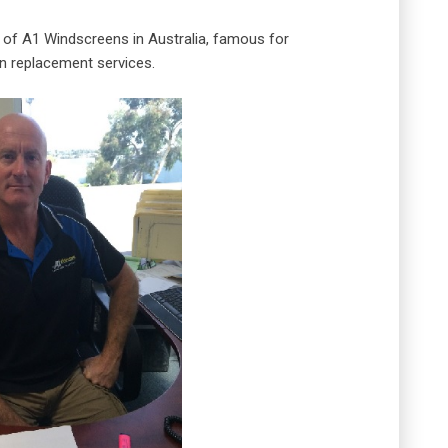
 of A1 Windscreens in Australia, famous for
n replacement services.