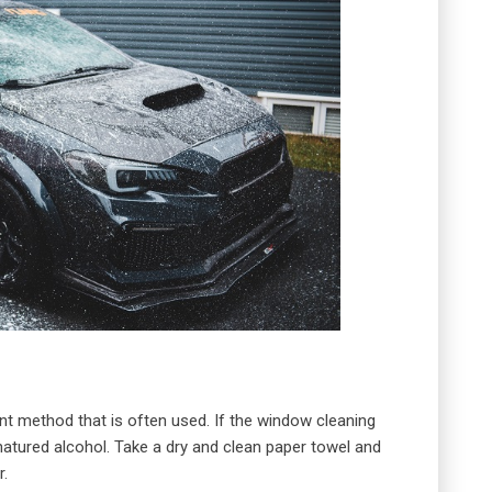
ent method that is often used. If the window cleaning
enatured alcohol. Take a dry and clean paper towel and
r.