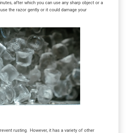
 minutes, after which you can use any sharp object or a
 use the razor gently or it could damage your
revent rusting. However, it has a variety of other