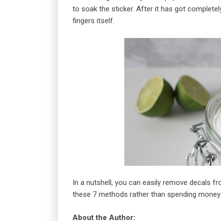
to soak the sticker. After it has got complete
fingers itself.
In a nutshell, you can easily remove decals 
these 7 methods rather than spending money 
About the Author: