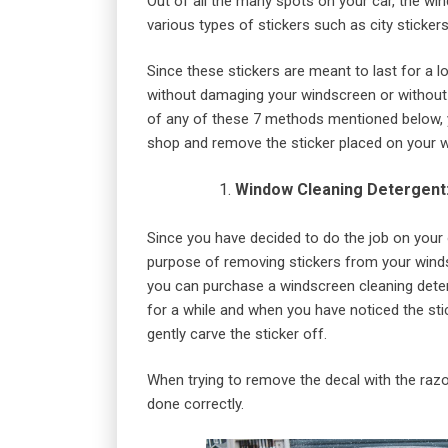
Out of all the many spots on your car, the win
various types of stickers such as city stickers,
Since these stickers are meant to last for a l
without damaging your windscreen or without a 
of any of these 7 methods mentioned below, y
shop and remove the sticker placed on your 
Window Cleaning Detergent
Since you have decided to do the job on your 
purpose of removing stickers from your winds
you can purchase a windscreen cleaning deterge
for a while and when you have noticed the sti
gently carve the sticker off.
When trying to remove the decal with the razor
done correctly.