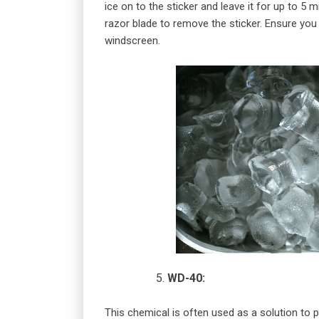
ice on to the sticker and leave it for up to 5
razor blade to remove the sticker. Ensure you
windscreen.
WD-40:
This chemical is often used as a solution to p