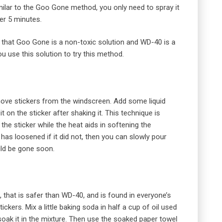
milar to the Goo Gone method, you only need to spray it
ter 5 minutes.
 that Goo Gone is a non-toxic solution and WD-40 is a
u use this solution to try this method.
move stickers from the windscreen. Add some liquid
t on the sticker after shaking it. This technique is
he sticker while the heat aids in softening the
 has loosened if it did not, then you can slowly pour
uld be gone soon.
, that is safer than WD-40, and is found in everyone’s
ckers. Mix a little baking soda in half a cup of oil used
soak it in the mixture. Then use the soaked paper towel