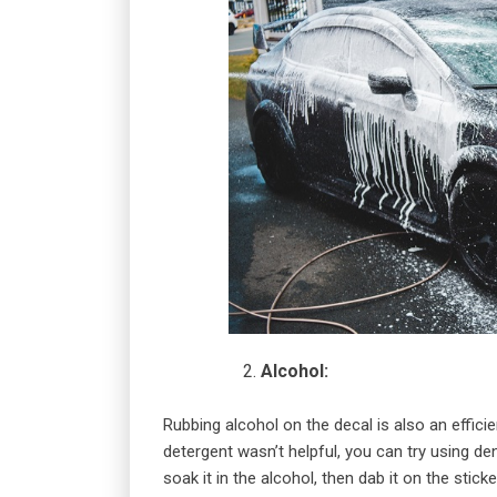
Alcohol:
Rubbing alcohol on the decal is also an effici
detergent wasn’t helpful, you can try using d
soak it in the alcohol, then dab it on the sticke