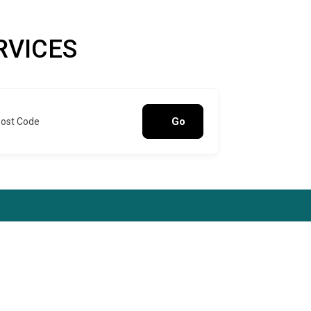
RVICES
Go
Post Code