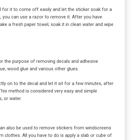
for it to come off easily and let the sticker soak for a
g, you can use a razor to remove it. After you have
ake a fresh paper towel, soak it in clean water and wipe
 for the purpose of removing decals and adhesive
lue, wood glue and various other glues.
ly on to the decal and let it sit for a few minutes, after
 This method is considered very easy and simple
, or water.
 can also be used to remove stickers from windscreens
m clothes. All you have to do is apply a slab or cube of