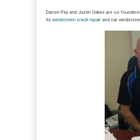
Darren Pay and Justin Oakes are co-founders
its
windscreen crack repair
and car windscree