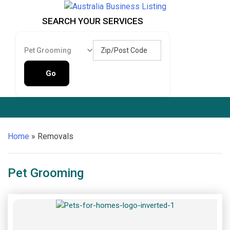
Skip
to
Australia Business Listing
Australia Business Listing
SEARCH YOUR SERVICES
content
Zip/Post Code
Pet Grooming
Go
Home
»
Removals
Pet Grooming