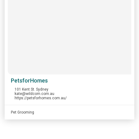
PetsforHomes
101 Kent St. Sydney
kate@wildcom.com.au
https://petsforhomes.com.au/
Pet Grooming