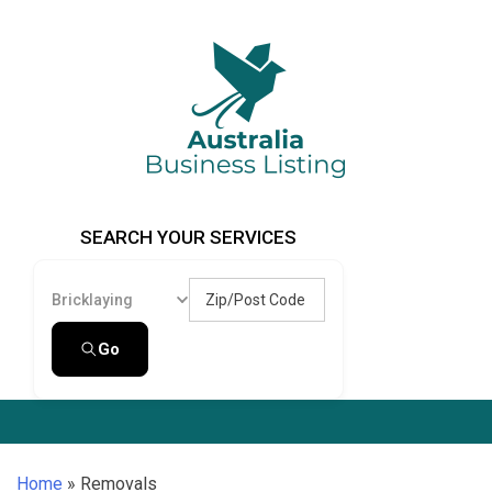
Skip
to
content
Australia Business Listing
Australia Business Listing
SEARCH YOUR SERVICES
Zip/Post Code
Bricklaying
Go
Home
»
Removals