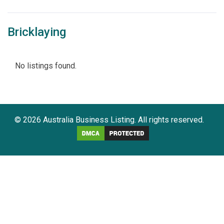
Bricklaying
No listings found.
© 2026 Australia Business Listing. All rights reserved.