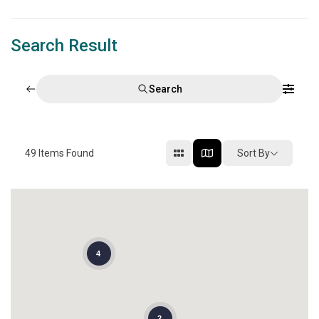
Search Result
Search
49
Items Found
Sort By
4
2