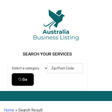
Skip
to
content
Australia Business Listing
Australia Business Listing
SEARCH YOUR SERVICES
Zip/Post Code
Select a category
Go
Home
»
Search Result