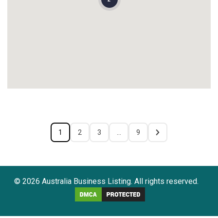
1
2
3
…
9
© 2026 Australia Business Listing. All rights reserved.