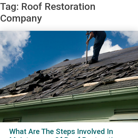
Tag:
Roof Restoration
Company
What Are The Steps Involved In