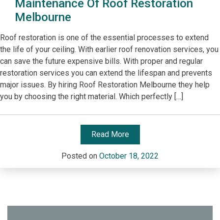
Maintenance Of Roof Restoration
Melbourne
Roof restoration is one of the essential processes to extend
the life of your ceiling. With earlier roof renovation services, you
can save the future expensive bills. With proper and regular
restoration services you can extend the lifespan and prevents
major issues. By hiring Roof Restoration Melbourne they help
you by choosing the right material. Which perfectly […]
Read More
Posted on
October 18, 2022