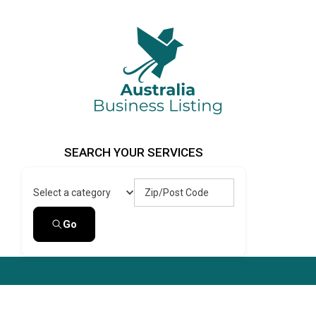
Skip
to
content
Australia Business Listing
Australia Business Listing
SEARCH YOUR SERVICES
Zip/Post Code
Select a category
Go