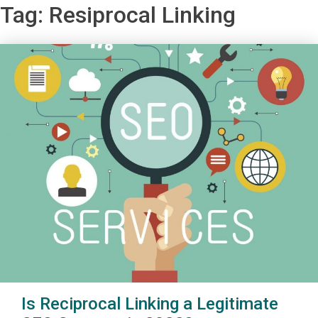
Tag:
Resiprocal Linking
Is Reciprocal Linking a Legitimate