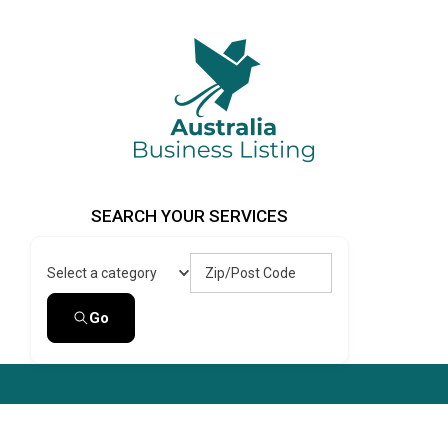
Skip
to
content
Australia Business Listing
Australia Business Listing
SEARCH YOUR SERVICES
Zip/Post Code
Select a category
Go