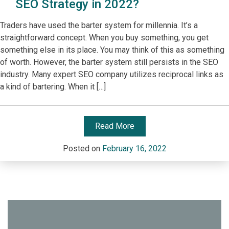
SEO Strategy in 2022?
Traders have used the barter system for millennia. It’s a
straightforward concept. When you buy something, you get
something else in its place. You may think of this as something
of worth. However, the barter system still persists in the SEO
industry. Many expert SEO company utilizes reciprocal links as
a kind of bartering. When it […]
Read More
Posted on
February 16, 2022