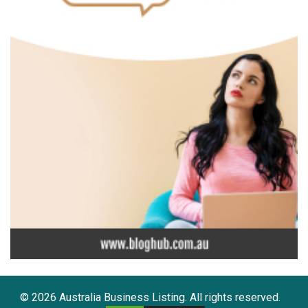
© 2026 Australia Business Listing. All rights reserved.