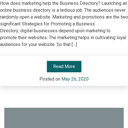
How does marketing help the Business Directory? Launching an
online business directory is a tedious job. The audiences never
randomly open a website. Marketing and promotions are the two
significant Strategies for Promoting a Business
Directory; digital businesses depend upon marketing to
promote their websites. The marketing helps in cultivating loyal
audiences for your website. So that […]
Read More
Posted on
May 26, 2020