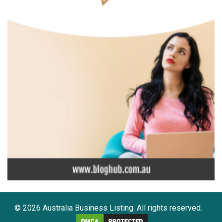
© 2026 Australia Business Listing. All rights reserved.