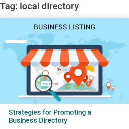
Tag:
local directory
Strategies for Promoting a
Business Directory