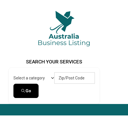
Skip
to
content
Australia Business Listing
Australia Business Listing
SEARCH YOUR SERVICES
Zip/Post Code
Select a category
Go