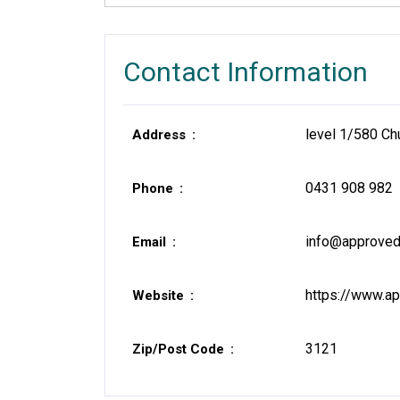
Contact Information
level 1/580 Ch
Address
0431 908 982
Phone
info@approved
Email
https://www.ap
Website
3121
Zip/Post Code