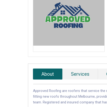
About
Services
Approved Roofing are roofers that service the r
fitting new roofs throughout Melbourne, providin
team. Registered and insured company that has 