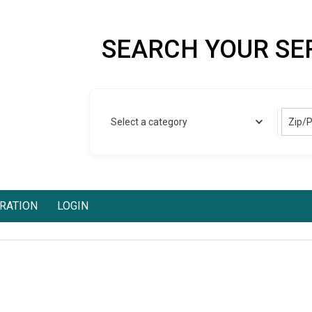
SEARCH YOUR SE
Zip/
Select a category
RATION
LOGIN