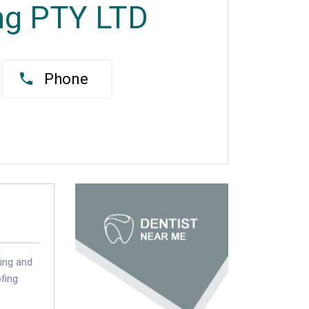
ng PTY LTD
Phone
cing and
ofing