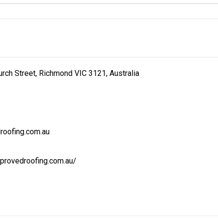
urch Street, Richmond VIC 3121, Australia
roofing.com.au
provedroofing.com.au/