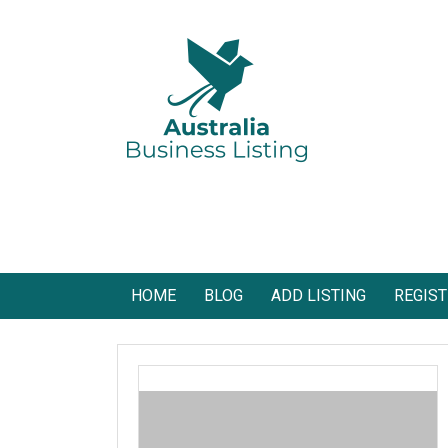
Skip
to
content
Australia Business Listing
Australia Business Listing
HOME
BLOG
ADD LISTING
REGIST