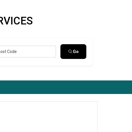
RVICES
Go
Post Code