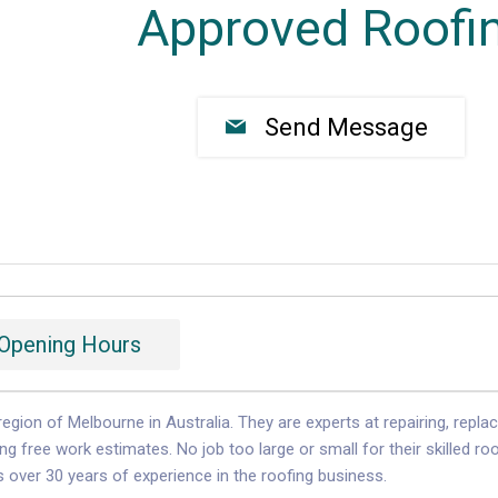
Approved Roofi
Send Message
Opening Hours
egion of Melbourne in Australia. They are experts at repairing, repla
g free work estimates. No job too large or small for their skilled ro
over 30 years of experience in the roofing business.